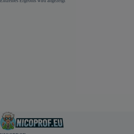
Einzelnes Ergebnis wird angezeigt