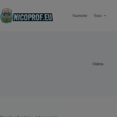
Zum
Inhalt
springen
Startseite
Snus
Odens