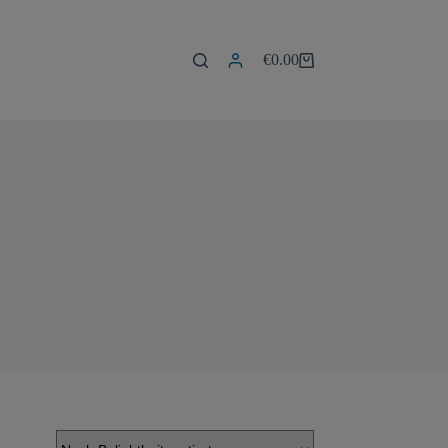
€
0.00
Warenkorb