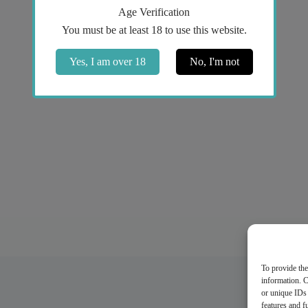
Age Verification
You must be at least 18 to use this website.
Yes, I am over 18
No, I'm not
To provide the
information. C
or unique IDs 
features and f