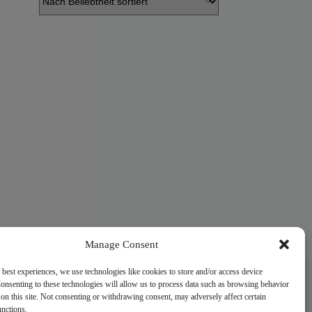
Manage Consent
 best experiences, we use technologies like cookies to store and/or access device
onsenting to these technologies will allow us to process data such as browsing behavior
on this site. Not consenting or withdrawing consent, may adversely affect certain
unctions.